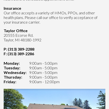
Insurance
Our office accepts a variety of HMOs, PPOs, and other
health plans. Please call our office to verify acceptance of
your insurance carrier.
Taylor Office
20555 Ecorse Rd.
Taylor, MI 48180-1992
P: (313) 389-2288
F: (313) 389-2286
Monday:
9:00am - 5:00pm
Tuesday:
9:00am - 5:00pm
Wednesday:
9:00am - 5:00pm
Thursday:
9:00am - 5:00pm
Friday:
9:00am - 12:00pm