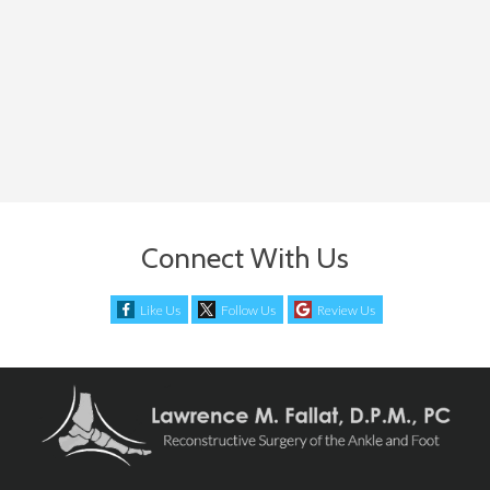
Connect With Us
Like Us
Follow Us
Review Us