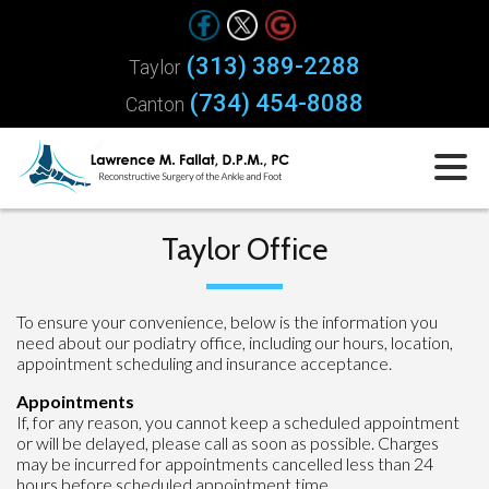
(313) 389-2288
Taylor
(734) 454-8088
Canton
Taylor Office
To ensure your convenience, below is the information you
need about our podiatry office, including our hours, location,
appointment scheduling and insurance acceptance.
Appointments
If, for any reason, you cannot keep a scheduled appointment
or will be delayed, please call as soon as possible. Charges
may be incurred for appointments cancelled less than 24
hours before scheduled appointment time.