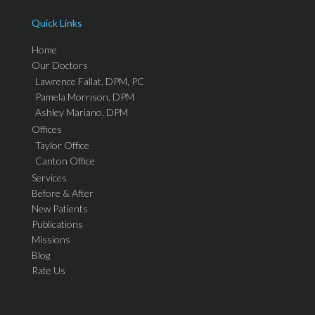
Quick Links
Home
Our Doctors
Lawrence Fallat, DPM, PC
Pamela Morrison, DPM
Ashley Mariano, DPM
Offices
Taylor Office
Canton Office
Services
Before & After
New Patients
Publications
Missions
Blog
Rate Us