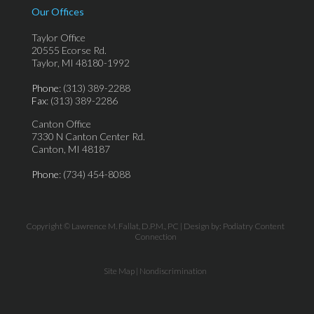
Our Offices
Taylor Office
20555 Ecorse Rd.
Taylor, MI 48180-1992
Phone
: (313) 389-2288
Fax
: (313) 389-2286
Canton Office
7330 N Canton Center Rd.
Canton, MI 48187
Phone
: (734) 454-8088
Copyright © Lawrence M. Fallat, D.P.M., PC | Design by:
Podiatry Content
Connection
Site Map
|
Nondiscrimination