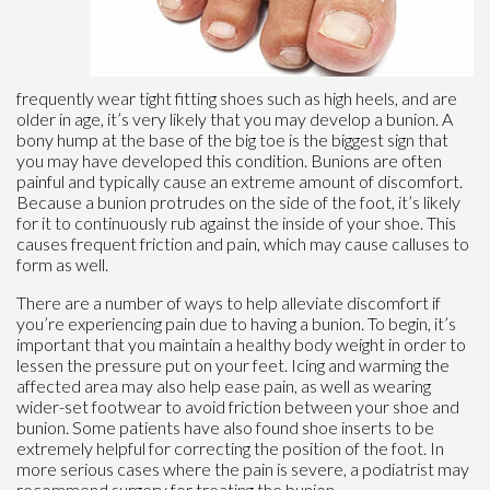
frequently wear tight fitting shoes such as high heels, and are
older in age, it’s very likely that you may develop a bunion. A
bony hump at the base of the big toe is the biggest sign that
you may have developed this condition. Bunions are often
painful and typically cause an extreme amount of discomfort.
Because a bunion protrudes on the side of the foot, it’s likely
for it to continuously rub against the inside of your shoe. This
causes frequent friction and pain, which may cause calluses to
form as well.
There are a number of ways to help alleviate discomfort if
you’re experiencing pain due to having a bunion. To begin, it’s
important that you maintain a healthy body weight in order to
lessen the pressure put on your feet. Icing and warming the
affected area may also help ease pain, as well as wearing
wider-set footwear to avoid friction between your shoe and
bunion. Some patients have also found shoe inserts to be
extremely helpful for correcting the position of the foot. In
more serious cases where the pain is severe, a podiatrist may
recommend surgery for treating the bunion.