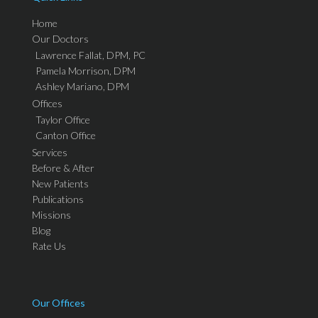
Home
Our Doctors
Lawrence Fallat, DPM, PC
Pamela Morrison, DPM
Ashley Mariano, DPM
Offices
Taylor Office
Canton Office
Services
Before & After
New Patients
Publications
Missions
Blog
Rate Us
Our Offices