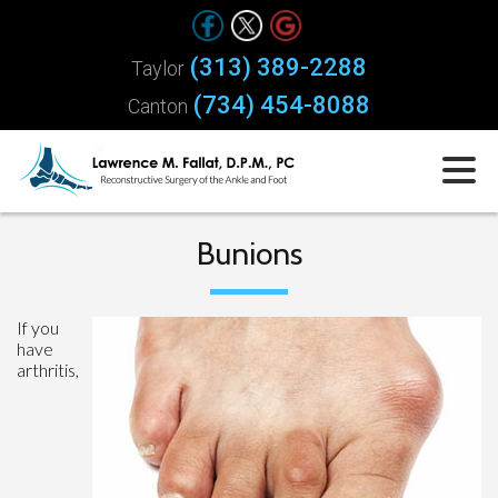
(313) 389-2288
Taylor
(734) 454-8088
Canton
Bunions
If you
have
arthritis,