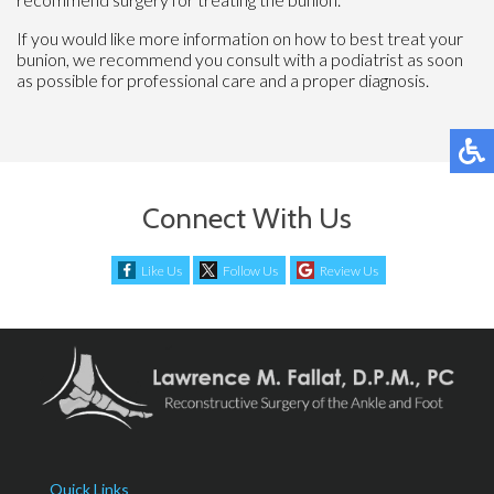
If you would like more information on how to best treat your
bunion, we recommend you consult with a podiatrist as soon
as possible for professional care and a proper diagnosis.
Connect With Us
Like Us
Follow Us
Review Us
Quick Links