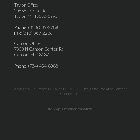
Taylor Office
20555 Ecorse Rd.
Taylor, MI 48180-1992
Phone
: (313) 389-2288
Fax
: (313) 389-2286
Canton Office
7330 N Canton Center Rd.
Canton, MI 48187
Phone
: (734) 454-8088
Copyright © Lawrence M. Fallat, D.P.M., PC | Design by:
Podiatry Content
Connection
Site Map
|
Nondiscrimination