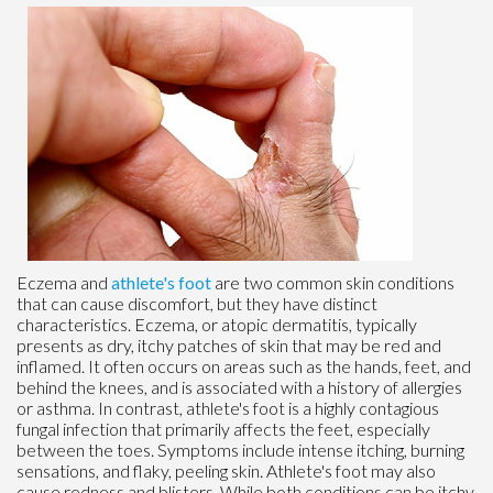
Eczema and
athlete's foot
are two common skin conditions
that can cause discomfort, but they have distinct
characteristics. Eczema, or atopic dermatitis, typically
presents as dry, itchy patches of skin that may be red and
inflamed. It often occurs on areas such as the hands, feet, and
behind the knees, and is associated with a history of allergies
or asthma. In contrast, athlete's foot is a highly contagious
fungal infection that primarily affects the feet, especially
between the toes. Symptoms include intense itching, burning
sensations, and flaky, peeling skin. Athlete's foot may also
cause redness and blisters. While both conditions can be itchy,