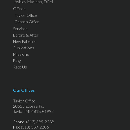
Ashley Mariano, DPM
Offices
Taylor Office
Canton Office
Services
Before & After
New Patients
Publications
Missions
Blog
Rate Us
Our Offices
Taylor Office
20555 Ecorse Rd.
Taylor, MI 48180-1992
Phone
: (313) 389-2288
Fax
: (313) 389-2286