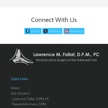
Connect With Us
Like Us
Follow Us
Review Us
Quick Links
Home
Our Doctors
Lawrence Fallat, DPM, PC
Pamela Morrison, DPM