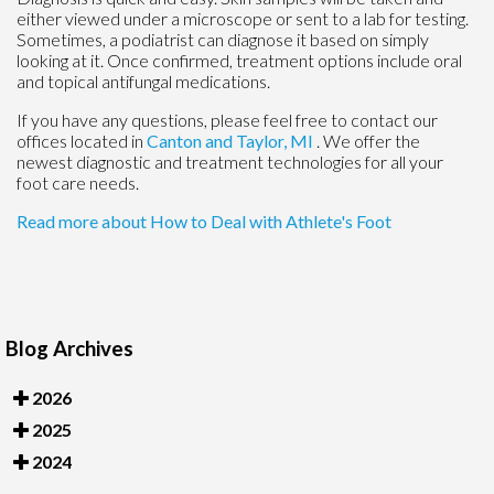
either viewed under a microscope or sent to a lab for testing.
Sometimes, a podiatrist can diagnose it based on simply
looking at it. Once confirmed, treatment options include oral
and topical antifungal medications.
If you have any questions, please feel free to contact
our
offices
located in
Canton
and Taylor, MI
. We offer the
newest diagnostic and treatment technologies for all your
foot care needs.
Read more about How to Deal with Athlete's Foot
Blog Archives
2026
2025
2024