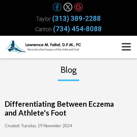
(313) 389-2288
Taylor
(734) 454-8088
Canton
Blog
Differentiating Between Eczema
and Athlete's Foot
Created:
Tuesday, 19 November 2024