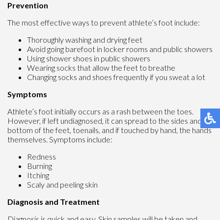
Prevention
The most effective ways to prevent athlete’s foot include:
Thoroughly washing and drying feet
Avoid going barefoot in locker rooms and public showers
Using shower shoes in public showers
Wearing socks that allow the feet to breathe
Changing socks and shoes frequently if you sweat a lot
Symptoms
Athlete’s foot initially occurs as a rash between the toes.
However, if left undiagnosed, it can spread to the sides and
bottom of the feet, toenails, and if touched by hand, the hands
themselves. Symptoms include:
Redness
Burning
Itching
Scaly and peeling skin
Diagnosis and Treatment
Diagnosis is quick and easy. Skin samples will be taken and