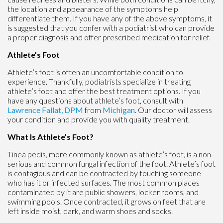
the location and appearance of the symptoms help
differentiate them. If you have any of the above symptoms, it
is suggested that you confer with a podiatrist who can provide
a proper diagnosis and offer prescribed medication for relief.
Athlete’s Foot
Athlete’s foot is often an uncomfortable condition to
experience. Thankfully, podiatrists specialize in treating
athlete’s foot and offer the best treatment options. If you
have any questions about athlete’s foot, consult with
Lawrence Fallat, DPM
from
Michigan
.
Our doctor
will assess
your condition and provide you with quality treatment.
What Is Athlete’s Foot?
Tinea pedis, more commonly known as athlete’s foot, is a non-
serious and common fungal infection of the foot. Athlete’s foot
is contagious and can be contracted by touching someone
who has it or infected surfaces. The most common places
contaminated by it are public showers, locker rooms, and
swimming pools. Once contracted, it grows on feet that are
left inside moist, dark, and warm shoes and socks.