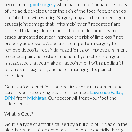
recommend
gout surgery
when painful tophi, or hard deposits
of uric acid, develop under the skin of the toes, feet, or ankles
and interfere with walking. Surgery may also be needed if gout
causes joint damage that limits mobility or if repeated flare-
ups lead to lasting deformities in the foot. In some severe
cases, untreated gout can increase the risk of limb loss if not
properly addressed. A podiatrist can perform surgery to
remove deposits, repair damaged joints, or improve alignment
to reduce pain and restore function. If you suffer from gout, it
is suggested that you make an appointment with a podiatrist
for an exam, diagnosis, and help in managing this painful
condition.
Gout is a foot condition that requires certain treatment and
care. If you are seeking treatment, contact
Lawrence Fallat,
DPM
from
Michigan
.
Our doctor
will treat your foot and
ankle needs.
What Is Gout?
Gout is a type of arthritis caused by a buildup of uric acid in the
bloodstream. It often develops in the foot, especially the big