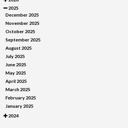
2025
December 2025
November 2025
October 2025
September 2025
August 2025
July 2025
June 2025
May 2025
April 2025
March 2025
February 2025
January 2025
2024