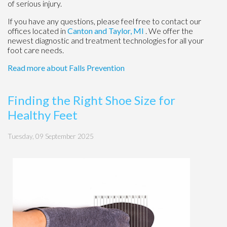
of serious injury.
If you have any questions, please feel free to contact
our
offices
located in
Canton
and Taylor, MI
. We offer the
newest diagnostic and treatment technologies for all your
foot care needs.
Read more about Falls Prevention
Finding the Right Shoe Size for
Healthy Feet
Tuesday, 09 September 2025