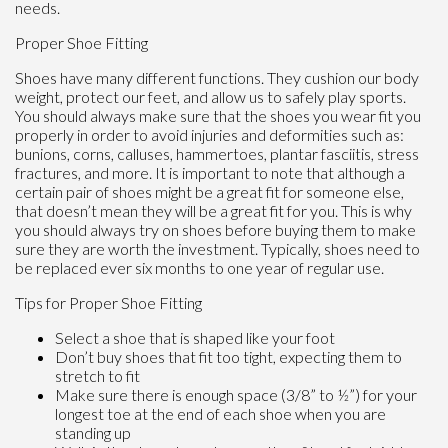
needs.
Proper Shoe Fitting
Shoes have many different functions. They cushion our body
weight, protect our feet, and allow us to safely play sports.
You should always make sure that the shoes you wear fit you
properly in order to avoid injuries and deformities such as:
bunions, corns, calluses, hammertoes, plantar fasciitis, stress
fractures, and more. It is important to note that although a
certain pair of shoes might be a great fit for someone else,
that doesn’t mean they will be a great fit for you. This is why
you should always try on shoes before buying them to make
sure they are worth the investment. Typically, shoes need to
be replaced ever six months to one year of regular use.
Tips for Proper Shoe Fitting
Select a shoe that is shaped like your foot
Don’t buy shoes that fit too tight, expecting them to
stretch to fit
Make sure there is enough space (3/8” to ½”) for your
longest toe at the end of each shoe when you are
standing up