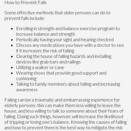
How to Prevent Falls
Some effective methods that older persons can do to
prevent falls include:
Enrolling in strength and balance exercise program to
increase balance and strength
Periodically having your sight and hearing checked
Discuss any medications you have with a doctor to see
if it increases the risk of falling
Clearing the house of falling hazards and installing
devices like grab bars and railings
Utilizing a walker or cane
Wearing shoes that provide good support and
cushioning
Talking to family members about falling and increasing
awareness
Falling can be a traumatic and embarrassing experience for
elderly persons; this can make them less willing to leave the
house, and less willing to talk to someone about their fears of
falling. Doing such things, however, will increase the likelihood
of tripping or losing one’s balance. Knowing the causes of falling
and how to prevent them is the best way to mitigate the risk