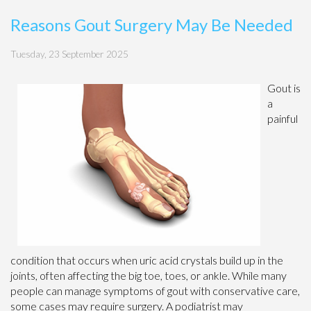
Reasons Gout Surgery May Be Needed
Tuesday, 23 September 2025
Gout is
a
painful
condition that occurs when uric acid crystals build up in the
joints, often affecting the big toe, toes, or ankle. While many
people can manage symptoms of gout with conservative care,
some cases may require surgery. A podiatrist may