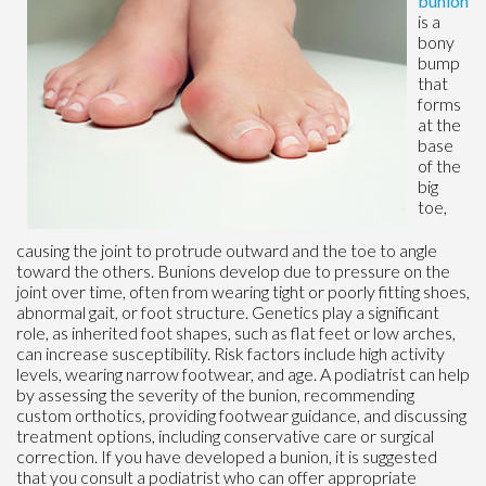
bunion
is a
bony
bump
that
forms
at the
base
of the
big
toe,
causing the joint to protrude outward and the toe to angle
toward the others. Bunions develop due to pressure on the
joint over time, often from wearing tight or poorly fitting shoes,
abnormal gait, or foot structure. Genetics play a significant
role, as inherited foot shapes, such as flat feet or low arches,
can increase susceptibility. Risk factors include high activity
levels, wearing narrow footwear, and age. A podiatrist can help
by assessing the severity of the bunion, recommending
custom orthotics, providing footwear guidance, and discussing
treatment options, including conservative care or surgical
correction. If you have developed a bunion, it is suggested
that you consult a podiatrist who can offer appropriate