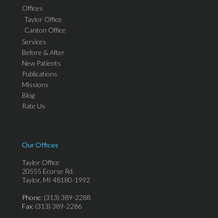
Offices
Taylor Office
Canton Office
Services
Before & After
New Patients
Publications
Missions
Blog
Rate Us
Our Offices
Taylor Office
20555 Ecorse Rd.
Taylor, MI 48180-1992
Phone
: (313) 389-2288
Fax
: (313) 389-2286