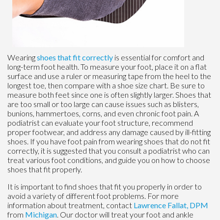
Wearing
shoes that fit correctly
is essential for comfort and
long-term foot health. To measure your foot, place it on a flat
surface and use a ruler or measuring tape from the heel to the
longest toe, then compare with a shoe size chart. Be sure to
measure both feet since one is often slightly larger. Shoes that
are too small or too large can cause issues such as blisters,
bunions, hammertoes, corns, and even chronic foot pain. A
podiatrist can evaluate your foot structure, recommend
proper footwear, and address any damage caused by ill-fitting
shoes. If you have foot pain from wearing shoes that do not fit
correctly, it is suggested that you consult a podiatrist who can
treat various foot conditions, and guide you on how to choose
shoes that fit properly.
It is important to find shoes that fit you properly in order to
avoid a variety of different foot problems. For more
information about treatment, contact
Lawrence Fallat, DPM
from
Michigan
.
Our doctor
will treat your foot and ankle