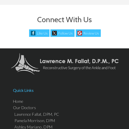
Connect With Us
Like Us
Follow Us
Review Us
Quick Links
Home
Our Doctors
Lawrence Fallat, DPM, PC
Pamela Morrison, DPM
Ashley Mariano, DPM