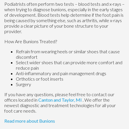
Podiatrists often perform two tests – blood tests and x-rays –
when trying to diagnose bunions, especially in the early stages
of development. Blood tests help determine if the foot pain is
being caused by something else, such as arthritis, while x-rays
provide a clear picture of your bone structure to your
provider.
How Are Bunions Treated?
Refrain from wearing heels or similar shoes that cause
discomfort
Select wider shoes that can provide more comfort and
reduce pain
Anti-inflammatory and pain management drugs
Orthotics or foot inserts
Surgery
If you have any questions, please feel free to contact
our
offices
located in
Canton
and Taylor, MI
. We offer the
newest diagnostic and treatment technologies for all your
foot care needs.
Read more about Bunions