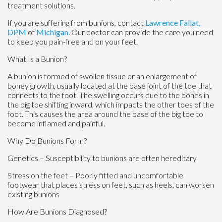
treatment solutions.
If you are suffering from bunions, contact
Lawrence Fallat,
DPM
of
Michigan
.
Our doctor
can provide the care you need
to keep you pain-free and on your feet.
What Is a Bunion?
A bunion is formed of swollen tissue or an enlargement of
boney growth, usually located at the base joint of the toe that
connects to the foot. The swelling occurs due to the bones in
the big toe shifting inward, which impacts the other toes of the
foot. This causes the area around the base of the big toe to
become inflamed and painful.
Why Do Bunions Form?
Genetics – Susceptibility to bunions are often hereditary
Stress on the feet – Poorly fitted and uncomfortable
footwear that places stress on feet, such as heels, can worsen
existing bunions
How Are Bunions Diagnosed?