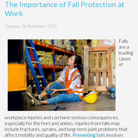
The Importance of Fall Protection at
Work
Tuesday, 16 September 2025
Falls
are a
leading
cause
of
workplace injuries and can have serious consequences,
especially for the feet and ankles. Injuries from falls may
include fractures, sprains, and long-term joint problems that
affect mobility and quality of life.
Preventing falls
involves