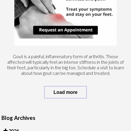
Gout is a painful, inflammatory form of arthritis. Those
affected will typically feel an intense stiffness in the joints of
their feet, particularly in the big toe. Schedule a visit to learn
about how gout can be managed and treated.
Load more
Blog Archives
2026