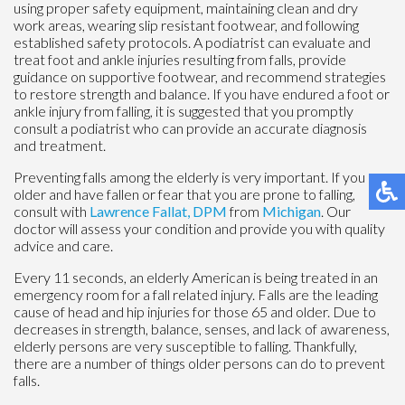
using proper safety equipment, maintaining clean and dry
work areas, wearing slip resistant footwear, and following
established safety protocols. A podiatrist can evaluate and
treat foot and ankle injuries resulting from falls, provide
guidance on supportive footwear, and recommend strategies
to restore strength and balance. If you have endured a foot or
ankle injury from falling, it is suggested that you promptly
consult a podiatrist who can provide an accurate diagnosis
and treatment.
Preventing falls among the elderly is very important. If you are
older and have fallen or fear that you are prone to falling,
consult with
Lawrence Fallat, DPM
from
Michigan
.
Our
doctor
will assess your condition and provide you with quality
advice and care.
Every 11 seconds, an elderly American is being treated in an
emergency room for a fall related injury. Falls are the leading
cause of head and hip injuries for those 65 and older. Due to
decreases in strength, balance, senses, and lack of awareness,
elderly persons are very susceptible to falling. Thankfully,
there are a number of things older persons can do to prevent
falls.