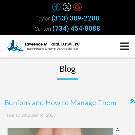
(313) 389-2288
Taylor
(734) 454-8088
Canton
Blog
Bunions and How to Manage Them
Tuesday, 30 September 2025
A