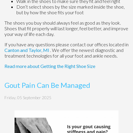
Walk in the shoes to make sure they fit and feel right
Don’t select shoes by the size marked inside the shoe,
but by how the shoe fits your foot
The shoes you buy should always feel as good as they look.
Shoes that fit properly will last longer, feel better, and improve
your way of life each day.
If you have any questions please contact
our offices
located in
Canton
and Taylor, MI
. We offer the newest diagnostic and
treatment technologies for all your foot and ankle needs.
Read more about Getting the Right Shoe Size
Gout Pain Can Be Managed
Friday, 05 September 2025