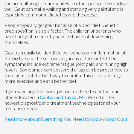
toe area, although it can manifest in other parts of the body as
well. Gout can make walking and standing very painful and is
especially common in diabetics and the obese.
People typically get gout because of a poor diet. Genetic
predisposition is also a factor. The children of parents who
have had gout frequently have a chance of developing it
themselves.
Gout can easily be identified by redness and inflammation of
the big toe and the surrounding areas of the foot. Other
symptoms include extreme fatigue, joint pain, and running high
fevers. Sometimes corticosteroid drugs can be prescribed to
treat gout, but the best way to combat this disease is to get
more exercise and eat a better diet.
If you have any questions, please feel free to contact
our
offices
located in
Canton
and Taylor, MI
. We offer the
newest diagnostic and treatment technologies for all your
foot care needs.
Read more about Everything You Need to Know About Gout