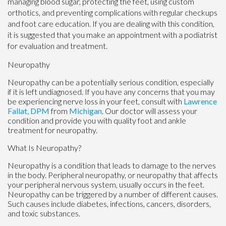
managing blood sugar, protecting the feet, using custom
orthotics, and preventing complications with regular checkups
and foot care education. If you are dealing with this condition,
it is suggested that you make an appointment with a podiatrist
for evaluation and treatment.
Neuropathy
Neuropathy can be a potentially serious condition, especially
if it is left undiagnosed. If you have any concerns that you may
be experiencing nerve loss in your feet, consult with
Lawrence
Fallat, DPM
from
Michigan
.
Our doctor
will assess your
condition and provide you with quality foot and ankle
treatment for neuropathy.
What Is Neuropathy?
Neuropathy is a condition that leads to damage to the nerves
in the body. Peripheral neuropathy, or neuropathy that affects
your peripheral nervous system, usually occurs in the feet.
Neuropathy can be triggered by a number of different causes.
Such causes include diabetes, infections, cancers, disorders,
and toxic substances.