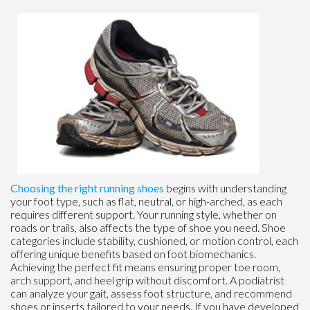
Choosing the right running shoes
begins with understanding
your foot type, such as flat, neutral, or high-arched, as each
requires different support. Your running style, whether on
roads or trails, also affects the type of shoe you need. Shoe
categories include stability, cushioned, or motion control, each
offering unique benefits based on foot biomechanics.
Achieving the perfect fit means ensuring proper toe room,
arch support, and heel grip without discomfort. A podiatrist
can analyze your gait, assess foot structure, and recommend
shoes or inserts tailored to your needs. If you have developed