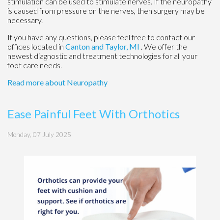
stimulation can be used to stimulate nerves. If the neuropathy
is caused from pressure on the nerves, then surgery may be
necessary.
If you have any questions, please feel free to contact
our
offices
located in
Canton
and Taylor, MI
. We offer the
newest diagnostic and treatment technologies for all your
foot care needs.
Read more about Neuropathy
Ease Painful Feet With Orthotics
Monday, 07 July 2025