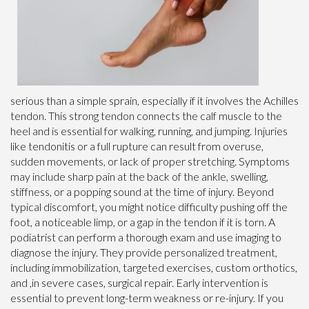
serious than a simple sprain, especially if it involves the Achilles
tendon. This strong tendon connects the calf muscle to the
heel and is essential for walking, running, and jumping. Injuries
like tendonitis or a full rupture can result from overuse,
sudden movements, or lack of proper stretching. Symptoms
may include sharp pain at the back of the ankle, swelling,
stiffness, or a popping sound at the time of injury. Beyond
typical discomfort, you might notice difficulty pushing off the
foot, a noticeable limp, or a gap in the tendon if it is torn. A
podiatrist can perform a thorough exam and use imaging to
diagnose the injury. They provide personalized treatment,
including immobilization, targeted exercises, custom orthotics,
and ,in severe cases, surgical repair. Early intervention is
essential to prevent long-term weakness or re-injury. If you