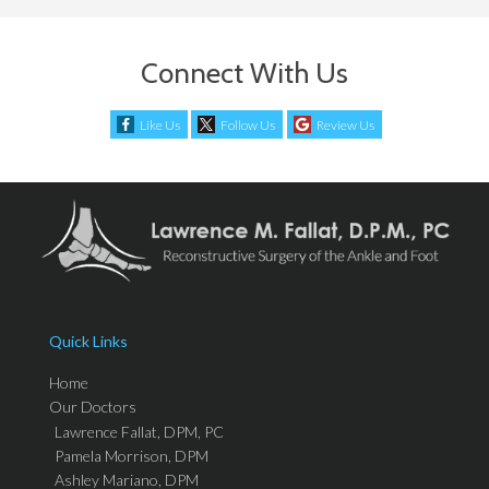
Connect With Us
Like Us
Follow Us
Review Us
Quick Links
Home
Our Doctors
Lawrence Fallat, DPM, PC
Pamela Morrison, DPM
Ashley Mariano, DPM