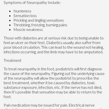
Symptoms of Neuropathy Include:
Numbness
Sensation loss
Prickling and tingling sensations
Throbbing, freezing, burning pains
Muscle weakness
Those with diabetes are at serious risk due to being unable to
feel an ulcer on their feet. Diabetics usually also suffer from
poor blood circulation. This can lead to the wound not healing,
infections occurring, and the limb may have to be amputated.
Treatment
To treat neuropathy in the foot, podiatrists will first diagnose
the cause of the neuropathy. Figuring out the underlying cause
of the neuropathy will allow the podiatrist to prescribe the
best treatment, whether it be caused by diabetes, toxic
substance exposure, infection, etc. If the nerve has not died,
then it’s possible that sensation may be able to return to the
foot.
Pain medication may be issued for pain. Electrical nerve