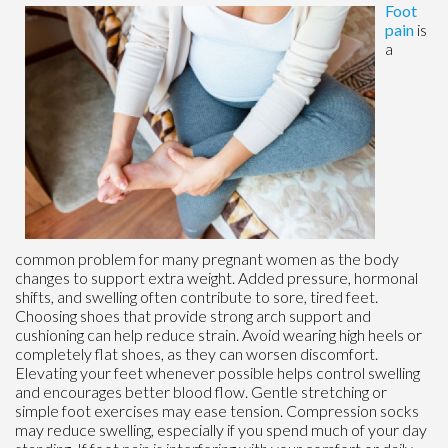
Foot
pain
is
a
common problem for many pregnant women as the body
changes to support extra weight. Added pressure, hormonal
shifts, and swelling often contribute to sore, tired feet.
Choosing shoes that provide strong arch support and
cushioning can help reduce strain. Avoid wearing high heels or
completely flat shoes, as they can worsen discomfort.
Elevating your feet whenever possible helps control swelling
and encourages better blood flow. Gentle stretching or
simple foot exercises may ease tension. Compression socks
may reduce swelling, especially if you spend much of your day