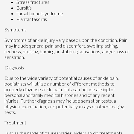
Stress fractures
Bursitis
Tarsal tunnel syndrome
Plantar fasciitis
Symptoms
Symptoms of ankle injury vary based upon the condition. Pain
may include general pain and discomfort, swelling, aching,
redness, bruising, burning or stabbing sensations, and/or loss of
sensation.
Diagnosis
Due to the wide variety of potential causes of ankle pain,
podiatrists will utilize a number of different methods to
properly diagnose ankle pain. This can include asking for
personal and family medical histories and of any recent
injuries. Further diagnosis may include sensation tests, a
physical examination, and potentially x-rays or other imaging
tests.
Treatment
Just as the range of causes varies widely, so do treatments.