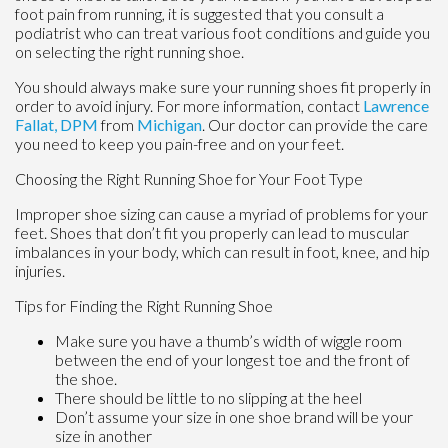
foot pain from running, it is suggested that you consult a
podiatrist who can treat various foot conditions and guide you
on selecting the right running shoe.
You should always make sure your running shoes fit properly in
order to avoid injury. For more information, contact
Lawrence
Fallat, DPM
from
Michigan
.
Our doctor
can provide the care
you need to keep you pain-free and on your feet.
Choosing the Right Running Shoe for Your Foot Type
Improper shoe sizing can cause a myriad of problems for your
feet. Shoes that don’t fit you properly can lead to muscular
imbalances in your body, which can result in foot, knee, and hip
injuries.
Tips for Finding the Right Running Shoe
Make sure you have a thumb’s width of wiggle room
between the end of your longest toe and the front of
the shoe.
There should be little to no slipping at the heel
Don’t assume your size in one shoe brand will be your
size in another