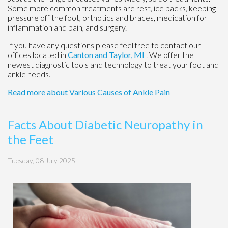
Some more common treatments are rest, ice packs, keeping
pressure off the foot, orthotics and braces, medication for
inflammation and pain, and surgery.
If you have any questions please feel free to contact
our
offices
located in
Canton
and Taylor, MI
. We offer the
newest diagnostic tools and technology to treat your foot and
ankle needs.
Read more about Various Causes of Ankle Pain
Facts About Diabetic Neuropathy in
the Feet
Tuesday, 08 July 2025