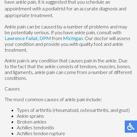
have ankle pain, it is suggested that you schedule an
appointment with a podiatrist for an accurate diagnosis and
appropriate treatment.
Ankle pain can be caused by a number of problems and may
be potentially serious. If you have ankle pain, consult with
Lawrence Fallat, DPM
from
Michigan
.
Our doctor
will assess
your condition and provide you with quality foot and ankle
treatment.
Ankle pain is any condition that causes pain in the ankle. Due
to the fact that the ankle consists of tendons, muscles, bones,
and ligaments, ankle pain can come from a number of different
conditions.
Causes
The most common causes of ankle pain include:
Types of arthritis (rheumatoid, osteoarthritis, and gout)
Ankle sprains
Broken ankles
Achilles tendonitis
Achilles tendon rupture