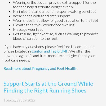
Wearing orthotics can provide extra support for the
feet and help distribute weight evenly
Minimize the amount of time spent walking barefoot
Wear shoes with good arch support
Wear shoes that allow for good circulation to the feet
Elevate feet if you experience swelling
Massage your feet
Get regular, light exercise, such as walking, to promote
blood circulation to the feet
If you have any questions, please feel free to contact
our
offices
located in
Canton
and Taylor, MI
. We offer the
newest diagnostic and treatment technologies for all your
foot care needs.
Read more about Pregnancy and Foot Health
Support Starts at the Ground While
Finding the Right Running Shoes
Tuesday, 22 July 2025