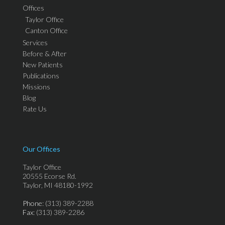
Offices
Taylor Office
Canton Office
Services
Before & After
New Patients
Publications
Missions
Blog
Rate Us
Our Offices
Taylor Office
20555 Ecorse Rd.
Taylor, MI 48180-1992
Phone
: (313) 389-2288
Fax
: (313) 389-2286