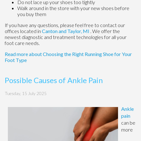
Do not lace up your shoes too tightly
Walk around in the store with your new shoes before
you buy them
If you have any questions, please feel free to contact
our
offices
located in
Canton
and Taylor, MI
. We offer the
newest diagnostic and treatment technologies for all your
foot care needs.
Read more about Choosing the Right Running Shoe for Your
Foot Type
Possible Causes of Ankle Pain
Tuesday, 15 July 2025
Ankle
pain
can be
more