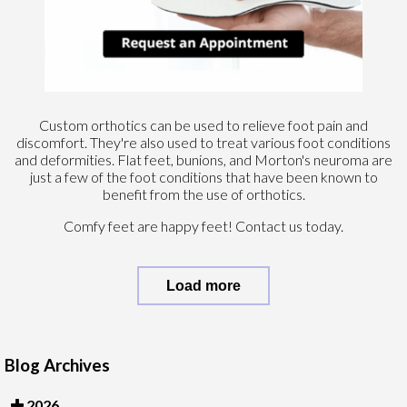
Custom orthotics can be used to relieve foot pain and
discomfort. They're also used to treat various foot conditions
and deformities. Flat feet, bunions, and Morton's neuroma are
just a few of the foot conditions that have been known to
benefit from the use of orthotics.
Comfy feet are happy feet! Contact us today.
Load more
Blog Archives
2026