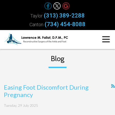
(313) 389-2288
Taylor
(734) 454-8088
Canton
Blog
Easing Foot Discomfort During
Pregnancy
Tuesday, 29 July 2025