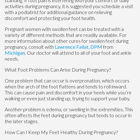
standing. If foot pain is interfering with your comfort or daily
activities during pregnancy, it is suggested you schedule a visit
with a podiatrist for additional guidance on relieving
discomfort and protecting your foot health.
Pregnant women with swollen feet can be treated with a
variety of different methods that are readily available. For
more information about other cures for swollen feet during
pregnancy, consult with
Lawrence Fallat, DPM
from
Michigan
.
Our doctor
will attend to all of your foot and ankle
needs.
What Foot Problems Can Arise During Pregnancy?
One problem that can occur is overpronation, which occurs
when the arch of the foot flattens and tends to roll inward.
This can cause pain and discomfort in your heels while you’re
walking or even just standing up, trying to support your baby.
Another problem is edema, or swelling in the extremities. This
often affects the feet during pregnancy but tends to occur in
the later stages.
How Can I Keep My Feet Healthy During Pregnancy?