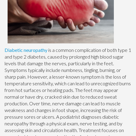
Diabetic neuropathy
is a common complication of both type 1
and type 2 diabetes, caused by prolonged high blood sugar
levels that damage the nerves, particularly in the feet.
Symptoms typically include numbness, tingling, burning, or
sharp pain. However, a lesser-known symptom is the loss of
temperature sensitivity, which can lead to unrecognized burns
from hot surfaces or heating pads. The feet may appear
normal or have dry, cracked skin due to reduced sweat
production. Over time, nerve damage can lead to muscle
weakness and changes in foot shape, increasing the risk of
pressure sores or ulcers. A podiatrist diagnoses diabetic
neuropathy through a physical exam, nerve testing, and by
assessing skin and circulation health. Treatment focuses on