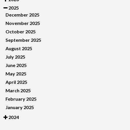
2025
December 2025
November 2025
October 2025
September 2025
August 2025
July 2025
June 2025
May 2025
April 2025
March 2025
February 2025
January 2025
2024